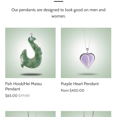
Our pendants are designed to look good on men and
women.
Fish Hook/Hei Matau
Purple Heart Pendant
Pendant
From
$430.00
$65.00
$77.00