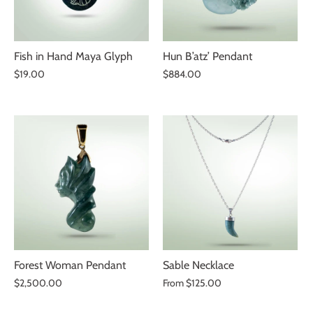
Fish in Hand Maya Glyph
Hun B’atz’ Pendant
$19.00
$884.00
Forest Woman Pendant
Sable Necklace
$2,500.00
From
$125.00