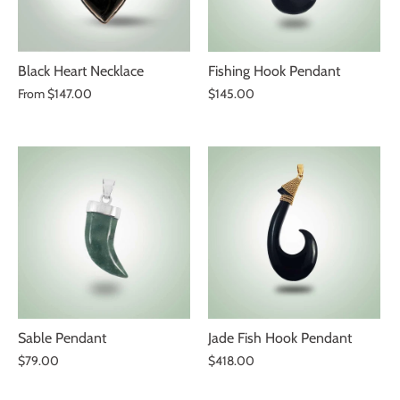
Black Heart Necklace
Fishing Hook Pendant
From
$147.00
$145.00
Sable Pendant
Jade Fish Hook Pendant
$79.00
$418.00