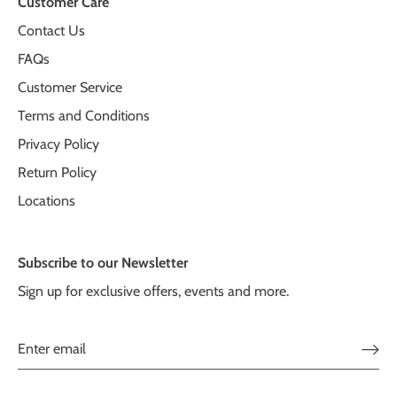
Customer Care
Contact Us
FAQs
Customer Service
Terms and Conditions
Privacy Policy
Return Policy
Locations
Subscribe to our Newsletter
Sign up for exclusive offers, events and more.