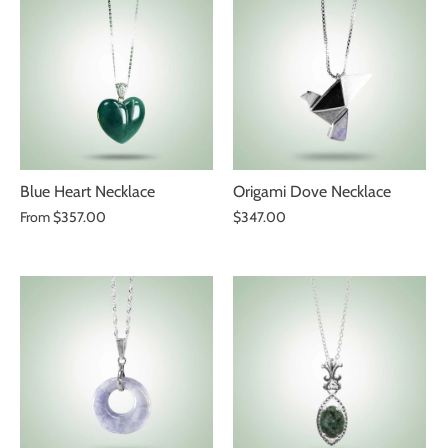
Blue Heart Necklace
Origami Dove Necklace
From
$357.00
$347.00