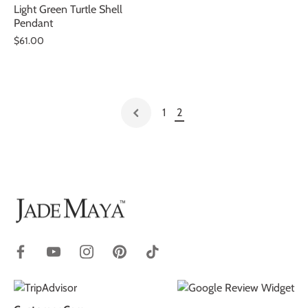
Light Green Turtle Shell
Pendant
$61.00
1
2