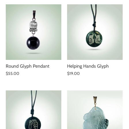
Round Glyph Pendant
Helping Hands Glyph
$55.00
$19.00