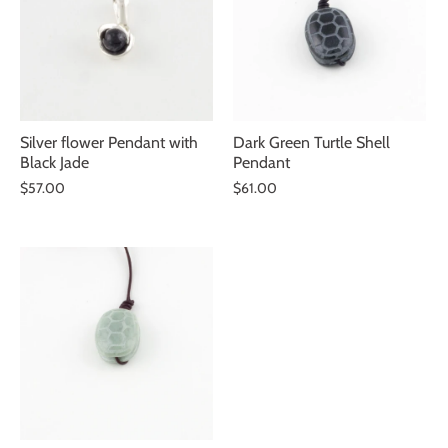
Silver flower Pendant with
Dark Green Turtle Shell
Black Jade
Pendant
$57.00
$61.00