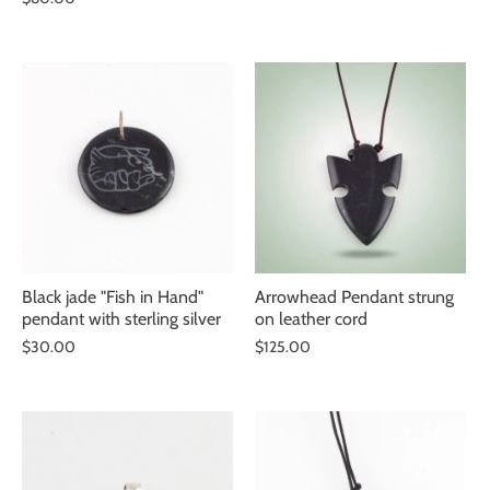
Black jade "Fish in Hand"
Arrowhead Pendant strung
pendant with sterling silver
on leather cord
$30.00
$125.00