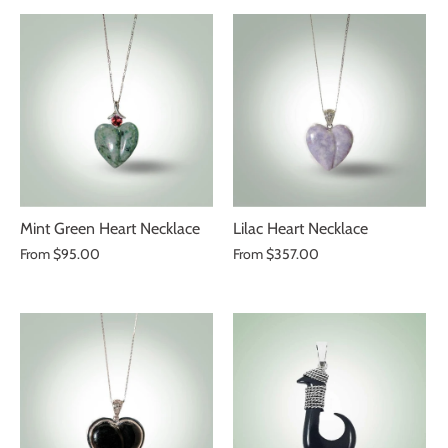
Mint Green Heart Necklace
Lilac Heart Necklace
From
$95.00
From
$357.00