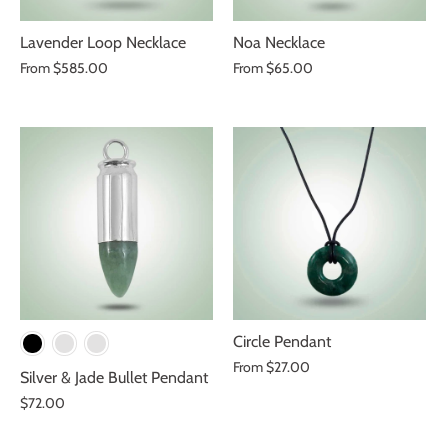
Lavender Loop Necklace
Noa Necklace
From
$585.00
From
$65.00
Circle Pendant
From
$27.00
Silver & Jade Bullet Pendant
$72.00