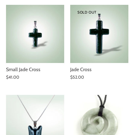
SOLD OUT
Small Jade Cross
Jade Cross
$41.00
$52.00