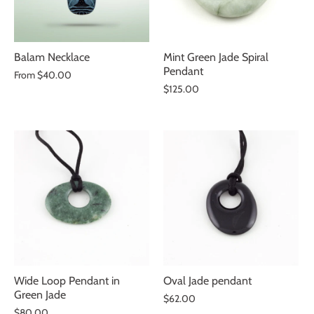
Balam Necklace
Mint Green Jade Spiral
Pendant
From
$40.00
$125.00
Wide Loop Pendant in
Oval Jade pendant
Green Jade
$62.00
$80.00